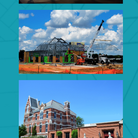
BANK CONSTRUCTION
Click to View Portfolio
MUNICIPAL
CONSTRUCTION
Click to View Portfolio