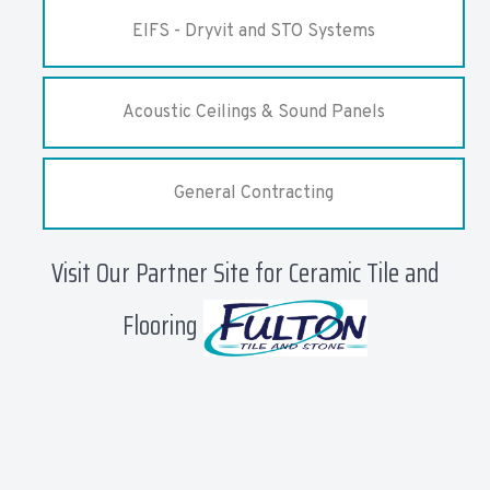
EIFS - Dryvit and STO Systems
Acoustic Ceilings & Sound Panels
General Contracting
Visit Our Partner Site for Ceramic Tile and
Flooring
affiliates