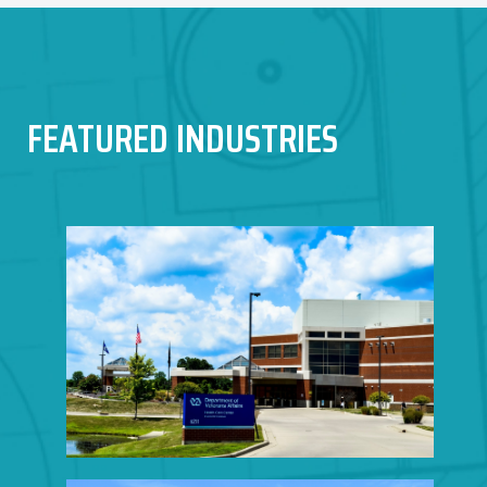
FEATURED INDUSTRIES
HEALTHCARE
CONSTRUCTION
Click to View Portfolio