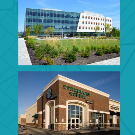
EDUCATIONAL
CONSTRUCTION
Click to View Portfolio
RETAIL CONSTRUCTION
Click to View Portfolio