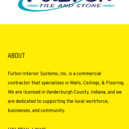
ABOUT
Fulton Interior Systems, Inc. is a commercial
contractor that specializes in Walls, Ceilings, & Flooring.
We are licensed in Vanderburgh County, Indiana, and we
are dedicated to supporting the local workforce,
businesses, and community.