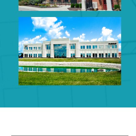
OFFICE CONSTRUCTION
Click to View Portfolio