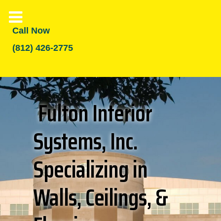
Call Now
(812) 426-2775
Fulton Interior
Systems, Inc.
Specializing in
Walls, Ceilings, &