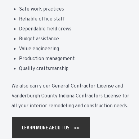
Safe work practices
Reliable office staff
Dependable field crews
Budget assistance
Value engineering
Production management
Quality craftsmanship
We also carry our General Contractor License and
Vanderburgh County Indiana Contractors License for
all your interior remodeling and construction needs.
LEARN MORE ABOUT US >>