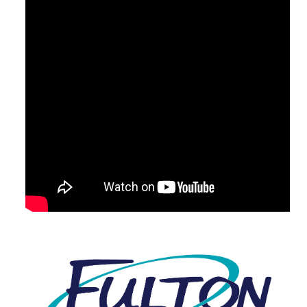
Visit Our Partner Site