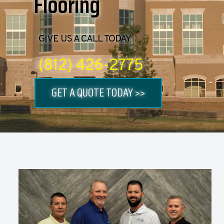
Flooring
GIVE US A CALL TODAY
(812) 426-2775
GET A QUOTE TODAY >>