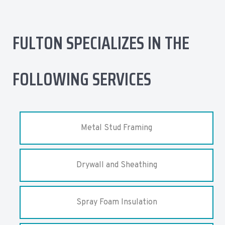
FULTON SPECIALIZES IN THE
FOLLOWING SERVICES
Metal Stud Framing
Drywall and Sheathing
Spray Foam Insulation