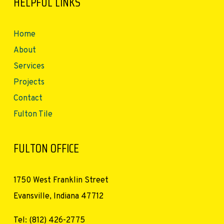
HELPFUL LINKS
Home
About
Services
Projects
Contact
Fulton Tile
FULTON OFFICE
1750 West Franklin Street
Evansville, Indiana 47712
Tel: (812) 426-2775