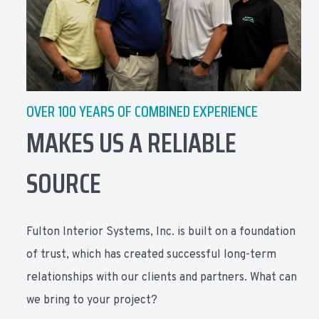
OVER 100 YEARS OF COMBINED EXPERIENCE
MAKES US A RELIABLE
SOURCE
Fulton Interior Systems, Inc. is built on a foundation
of trust, which has created successful long-term
relationships with our clients and partners. What can
we bring to your project?